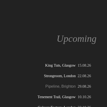
Upcoming
K
ing Tuts, Glasgow
15.08.26
Strongroom, London
22.08.26
Pipeline, Brighton
29.08.26
Tenement Trail, Glasgow
10.10.26