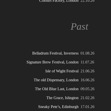
Colours Factory, London
22.10.26
Past
Belladrum Festival, Inverness
01.08.26
Signature Brew Festival, London
11.07.26
Isle of Wight Festival
21.06.26
The old Dispensary, London
16.06.26
The Old Blue Last, London
09.05.26
The Grace, Islington
21.02.26
Sneaky Pete’s, Edinburgh
17.01.26