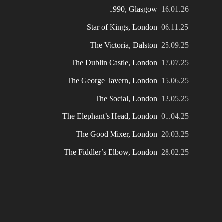
1990, Glasgow
16.01.26
Star of Kings, London
06.11.25
The Victoria, Dalston
25.09.25
The Dublin Castle, London
17.07.25
The George Tavern, London
15.06.25
The Social, London
12.05.25
The Elephant’s Head, London
01.04.25
The Good Mixer, London
20.03.25
The Fiddler’s Elbow, London
28.02.25