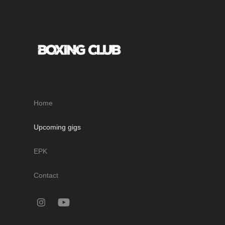
Home
Upcoming gigs
EPK
Contact